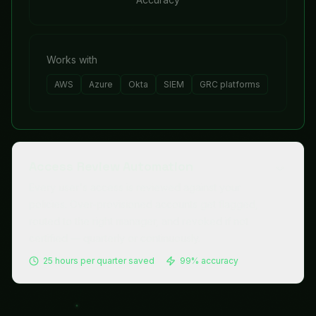
Works with
AWS
Azure
Okta
SIEM
GRC platforms
Access Review Automation
Every user's access is reviewed against your
policies. Over-provisioned accounts get flagged,
routed to the right manager, and revoked if not
certified — quarterly or continuously.
25 hours per quarter
saved
99%
accuracy