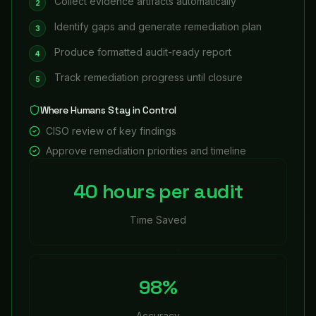
Collect evidence artifacts automatically
2
Identify gaps and generate remediation plan
3
Produce formatted audit-ready report
4
Track remediation progress until closure
5
Where Humans Stay in Control
CISO review of key findings
Approve remediation priorities and timeline
40 hours per audit
Time Saved
98%
Accuracy