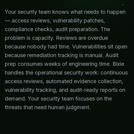
Your security team knows what needs to happen
— access reviews, vulnerability patches,
compliance checks, audit preparation. The
problem is capacity. Reviews are overdue
because nobody had time. Vulnerabilities sit open
because remediation tracking is manual. Audit
prep consumes weeks of engineering time. Bixie
handles the operational security work: continuous
access reviews, automated evidence collection,
vulnerability tracking, and audit-ready reports on
demand. Your security team focuses on the
threats that need human judgment.