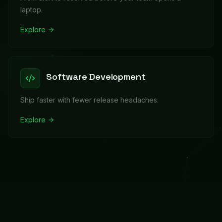
laptop.
Explore
Software Development
Ship faster with fewer release headaches.
Explore