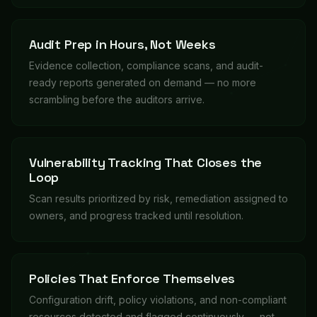
Audit Prep in Hours, Not Weeks
Evidence collection, compliance scans, and audit-
ready reports generated on demand — no more
scrambling before the auditors arrive.
Vulnerability Tracking That Closes the
Loop
Scan results prioritized by risk, remediation assigned to
owners, and progress tracked until resolution.
Policies That Enforce Themselves
Configuration drift, policy violations, and non-compliant
resources detected and flagged continuously — not