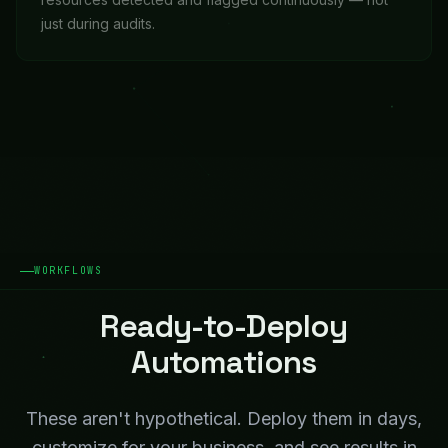
just during audits.
WORKFLOWS
Ready-to-Deploy
Automations
These aren't hypothetical. Deploy them in days,
customize for your business, and see results in