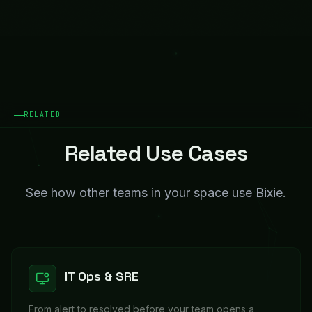
RELATED
Related Use Cases
See how other teams in your space use Bixie.
IT Ops & SRE
From alert to resolved before your team opens a