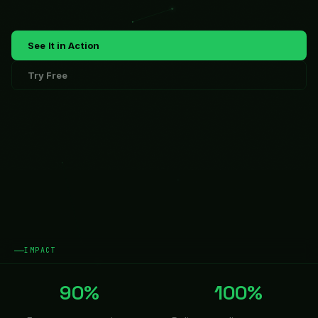
See It in Action
Try Free
IMPACT
90%
100%