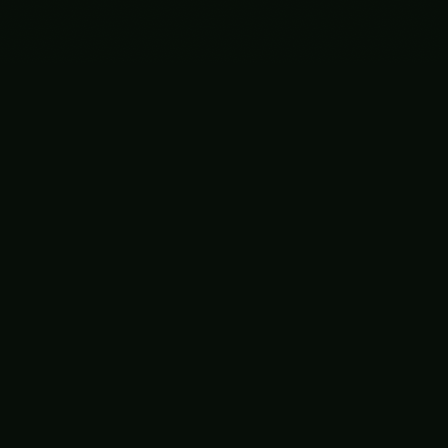
Bixie
A programmable layer for enterprise automation.
𝕏
LinkedIn
GitHub
PRODUCT
USE CASES
Platform
Finance
Security
HR
Sales
Customer Success
IT Ops & SRE
Legal
View all →
SECURITY
COMPANY
Overview
About