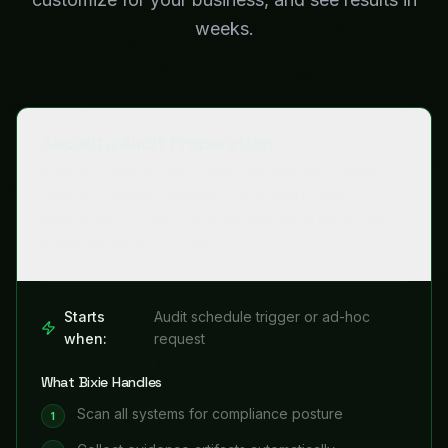
weeks.
Security Audit Preparation
Auditors coming? Bixie scans your systems, collects
evidence artifacts, identifies gaps, and produces
audit-ready reports — in hours instead of the weeks
your team used to spend.
Starts
Audit schedule trigger or ad-hoc
when:
request
What Bixie Handles
Scan all systems for compliance posture
1