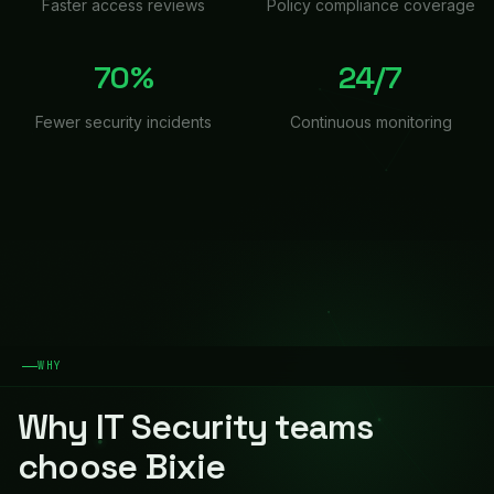
Faster access reviews
Policy compliance coverage
70%
24/7
Fewer security incidents
Continuous monitoring
WHY
Why
IT Security
teams
choose Bixie