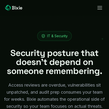
Bixie
IT & Security
Security posture that
doesn't depend on
someone remembering.
Access reviews are overdue, vulnerabilities sit
unpatched, and audit prep consumes your team
for weeks. Bixie automates the operational side of
security so your team focuses on actual threats.