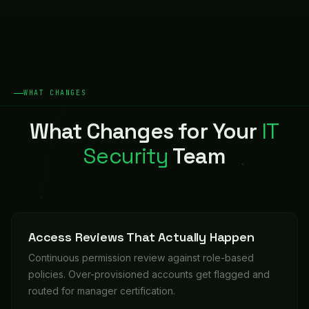
WHAT CHANGES
What Changes for Your
IT
Security
Team
Access Reviews That Actually Happen
Continuous permission review against role-based
policies. Over-provisioned accounts get flagged and
routed for manager certification.