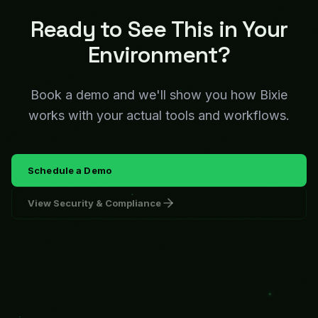
Ready to See This in Your
Environment?
Book a demo and we'll show you how Bixie
works with your actual tools and workflows.
Schedule a Demo
View Security & Compliance