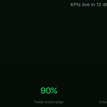
Faster board prep
Cros
THE PROBLEM & THE FIX
Why
Exe
Board meeting is next week
writing updates, the strate
yet. This happens every qua