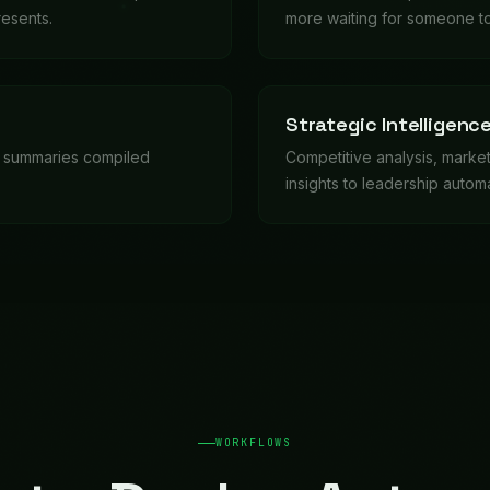
-to-Deploy Autom
etical. Deploy them in days, customize for your busin
in weeks.
y department, generates scorecards, identifies trends and concern