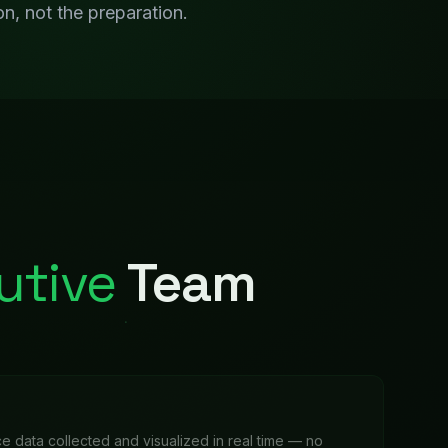
e data collected and visualized in real time — no
o update the spreadsheet.
e
 trends, and industry monitoring that surfaces relevant
tically.