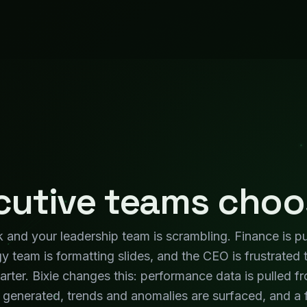
generated, trends and anomalies are surfaced, and a f
eeting. Your leadership team focuses on the discussio
WHAT CHANGES
ges for Your
Exec
KPIs Always Current