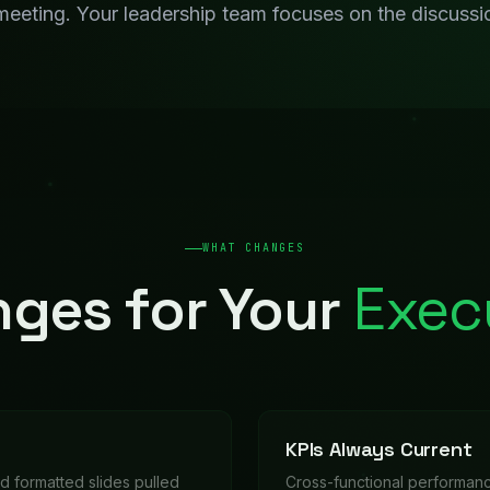
nd formatted slides pulled
Cross-functional performanc
resents.
more waiting for someone t
Strategic Intelligenc
e summaries compiled
Competitive analysis, market
insights to leadership automa
WORKFLOWS