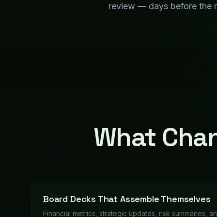
Financial metrics, strategic updates, risk summaries, a
together automatically — your CEO just reviews and p
QBRs Without the Scramble
Department scorecards, trend analysis, and executiv
automatically before each quarterly review.