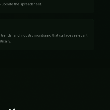
ations
ess, and see results
s, and compiles the executive summary.