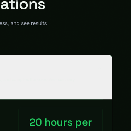
20 hours per
quarter
Time Saved
98%
Accuracy
Works with
Salesforce
Finance systems
HR systems
Google Slides
Slack