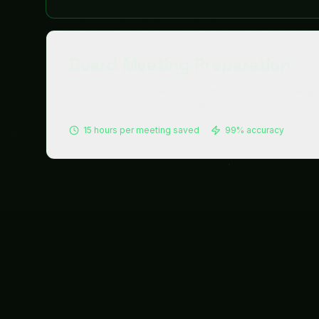
Treasury
Payments that clear. Cash that's optimized.
Compliance that's guaranteed.
Explore