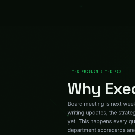
department scorecards are 
review — days before the m
What Chan
Board Decks That Assemble Themselves