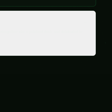
s
Data & Analytics
Clean data. On-time reports. Problems caught early.
Explore