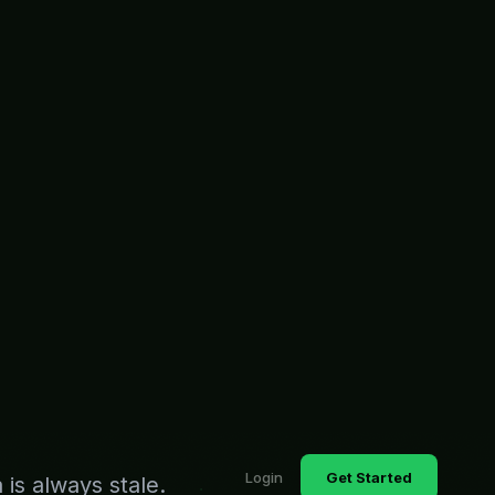
Login
Get Started
is always stale.
so your executives
Real-time