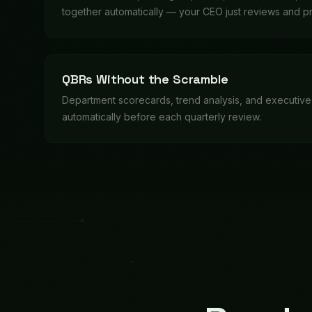
Ready
These aren't hypoth
Quarterly Business Review
QBR time? Bixie collects performance data from ever
Department heads just review their sections.
Starts when:
QBR cycle start date