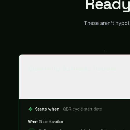
What Bixie Handles
Collect performance data from all departments
1
Generate department-level scorecards
2
Identify trends, anomalies, and risks
3
Compile executive summary and recommendati
4
Prepare formatted presentation deck
5
Where Humans Stay in Control
Department heads review their sections
CEO reviews final deck before presentation