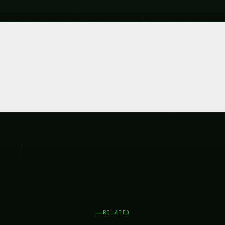
RELATED
Related Use Case
See how other teams in your space use Bixie.
Legal & Compliance
Contracts reviewed faster. Regulations tracked
automatically.
Explore