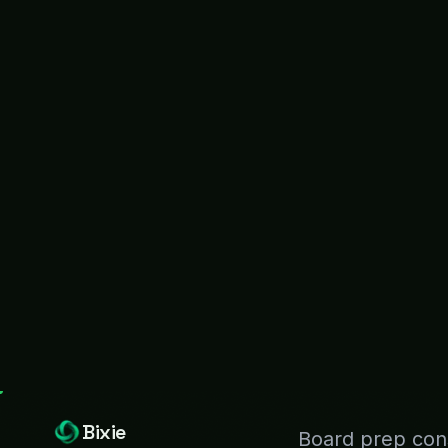
Bixie
Board prep cons
KPIs live in 12 d
90%