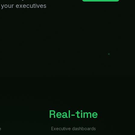
e
Executive dashboards
e Bixie
lling numbers, product is
that the deck isn't done
rom every system,