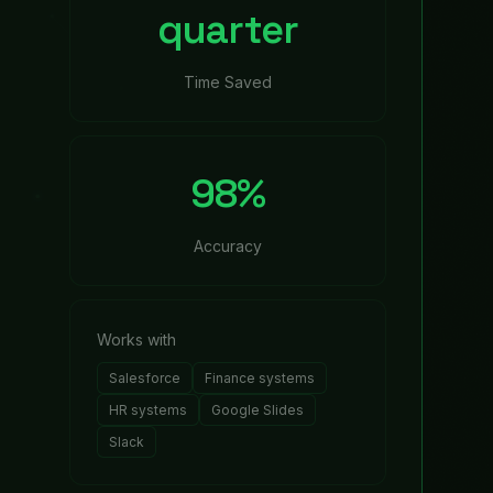
ed together into a polished deck and distributed to