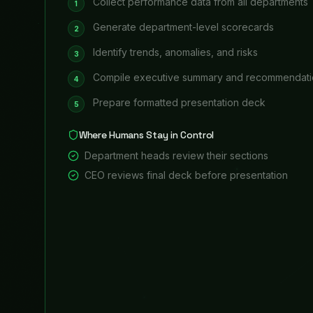
Board Meeting Preparation
Board meeting coming up? Financial metrics, strategic
board members — on schedule.
15 hours per meeting
saved
99%
accuracy