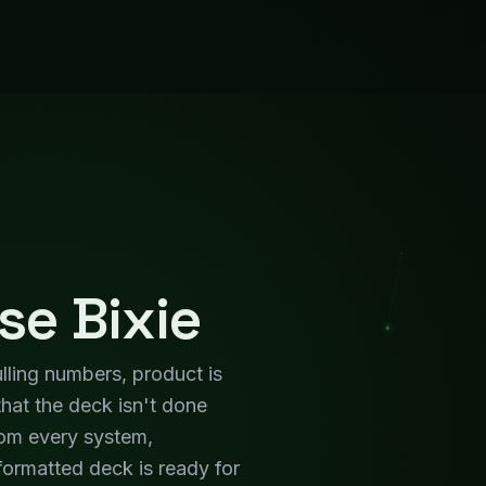
ormatted deck is ready for
n, not the preparation.
utive
Team