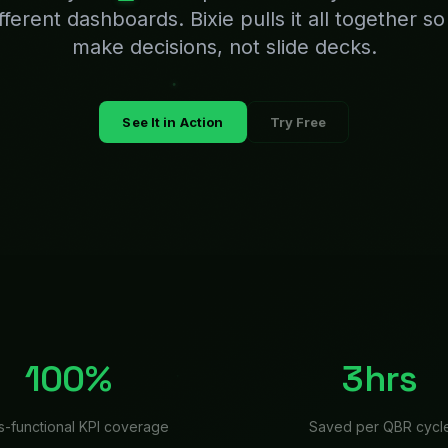
s-functional KPI coverage
Saved per QBR cycl
cutive
teams choos
 and your leadership team is scrambling. Finance is pu
gy team is formatting slides, and the CEO is frustrated 
rter. Bixie changes this: performance data is pulled f